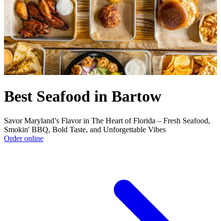
Best Seafood in Bartow
Savor Maryland’s Flavor in The Heart of Florida – Fresh Seafood,
Smokin' BBQ, Bold Taste, and Unforgettable Vibes
Order online