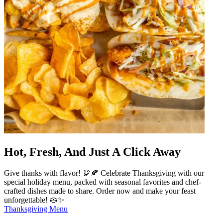
Hot, Fresh, And Just A Click Away
Give thanks with flavor! 🦃🍂 Celebrate Thanksgiving with our
special holiday menu, packed with seasonal favorites and chef-
crafted dishes made to share. Order now and make your feast
unforgettable! 🥧✨
Thanksgiving Menu