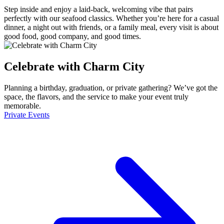
Step inside and enjoy a laid-back, welcoming vibe that pairs
perfectly with our seafood classics. Whether you’re here for a casual
dinner, a night out with friends, or a family meal, every visit is about
good food, good company, and good times.
Celebrate with Charm City
Planning a birthday, graduation, or private gathering? We’ve got the
space, the flavors, and the service to make your event truly
memorable.
Private Events