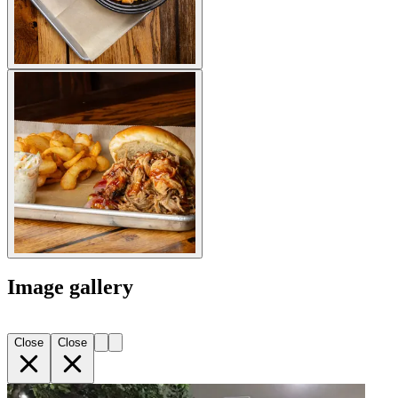
Image gallery
Close
Close