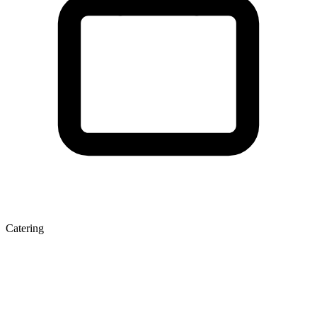
Catering