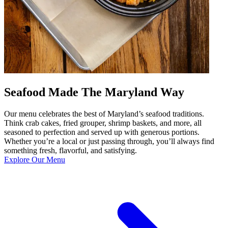
Seafood Made The Maryland Way
Our menu celebrates the best of Maryland’s seafood traditions.
Think crab cakes, fried grouper, shrimp baskets, and more, all
seasoned to perfection and served up with generous portions.
Whether you’re a local or just passing through, you’ll always find
something fresh, flavorful, and satisfying.
Explore Our Menu