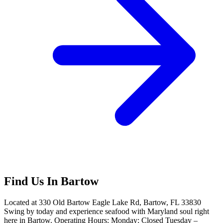
Find Us In Bartow
Located at 330 Old Bartow Eagle Lake Rd, Bartow, FL 33830
Swing by today and experience seafood with Maryland soul right
here in Bartow. Operating Hours: Monday: Closed Tuesday –