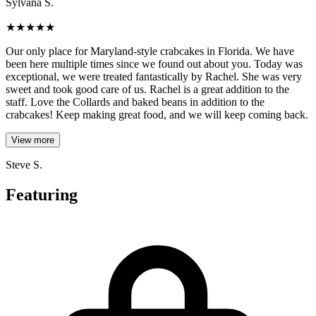
Sylvana S.
★
★
★
★
★
Our only place for Maryland-style crabcakes in Florida. We have
been here multiple times since we found out about you. Today was
exceptional, we were treated fantastically by Rachel. She was very
sweet and took good care of us. Rachel is a great addition to the
staff. Love the Collards and baked beans in addition to the
crabcakes! Keep making great food, and we will keep coming back.
View more
Steve S.
Featuring