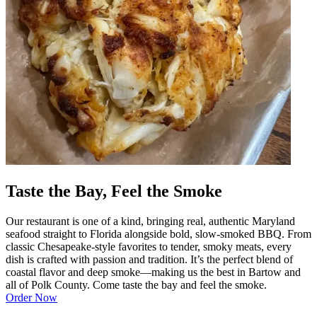
Taste the Bay, Feel the Smoke
Our restaurant is one of a kind, bringing real, authentic Maryland
seafood straight to Florida alongside bold, slow-smoked BBQ. From
classic Chesapeake-style favorites to tender, smoky meats, every
dish is crafted with passion and tradition. It’s the perfect blend of
coastal flavor and deep smoke—making us the best in Bartow and
all of Polk County. Come taste the bay and feel the smoke.
Order Now