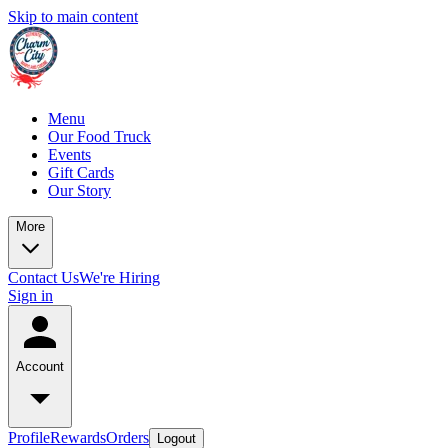
Skip to main content
Menu
Our Food Truck
Events
Gift Cards
Our Story
More
Contact Us
We're Hiring
Sign in
Account
Profile
Rewards
Orders
Logout