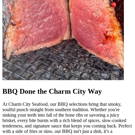
BBQ Done the Charm City Way
At Charm City Seafood, our BBQ selections bring that smoky,
soulful punch straight from southern tradition. Whether you're
sinking your teeth into fall of the bone ribs or savoring a juicy
brisket, every bite bursts with a rich blend of spices, slow-cooked
tenderness, and signature sauce that keeps you coming back. Perfect
with a side of fries or slaw, our BBQ isn't just a dish, it’s a