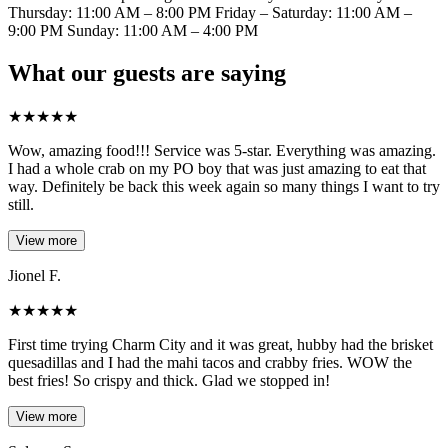
Thursday: 11:00 AM – 8:00 PM Friday – Saturday: 11:00 AM –
9:00 PM Sunday: 11:00 AM – 4:00 PM
What our guests are saying
★
★
★
★
★
Wow, amazing food!!! Service was 5-star. Everything was amazing.
I had a whole crab on my PO boy that was just amazing to eat that
way. Definitely be back this week again so many things I want to try
still.
View more
Jionel F.
★
★
★
★
★
First time trying Charm City and it was great, hubby had the brisket
quesadillas and I had the mahi tacos and crabby fries. WOW the
best fries! So crispy and thick. Glad we stopped in!
View more