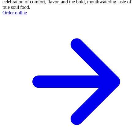
celebration of comfort, flavor, and the bold, mouthwatering taste of
true soul food.
Order online