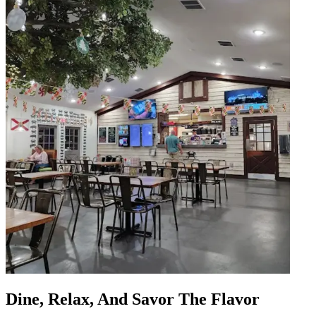
Dine, Relax, And Savor The Flavor