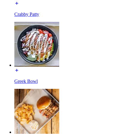
Crabby Patty
Greek Bowl