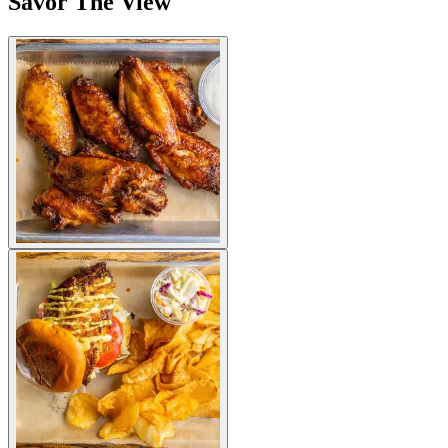
Savor The View