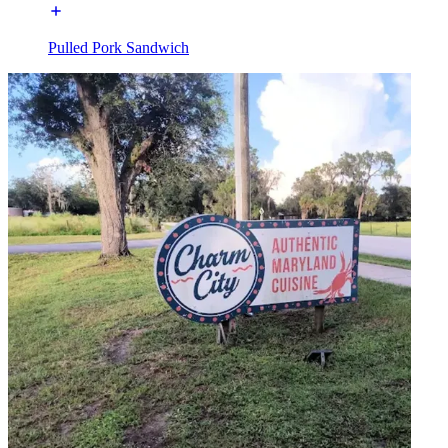
Pulled Pork Sandwich