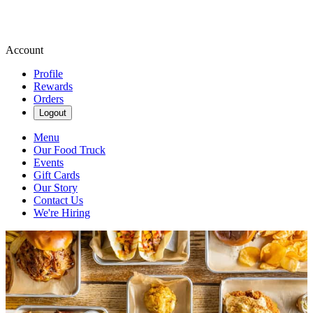
Account
Profile
Rewards
Orders
Logout
Menu
Our Food Truck
Events
Gift Cards
Our Story
Contact Us
We're Hiring