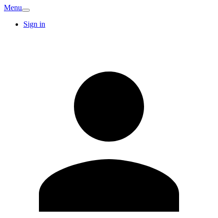
Menu
Sign in