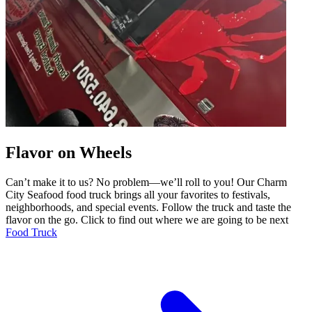
Flavor on Wheels
Can’t make it to us? No problem—we’ll roll to you! Our Charm
City Seafood food truck brings all your favorites to festivals,
neighborhoods, and special events. Follow the truck and taste the
flavor on the go. Click to find out where we are going to be next
Food Truck