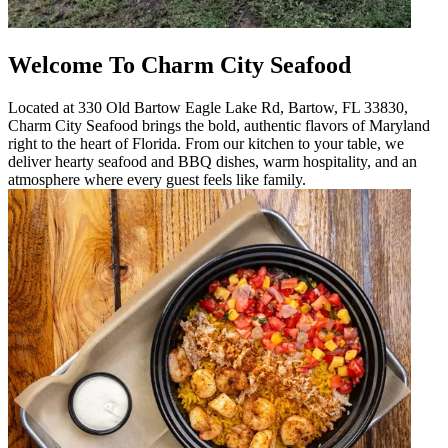
Welcome To Charm City Seafood
Located at 330 Old Bartow Eagle Lake Rd, Bartow, FL 33830,
Charm City Seafood brings the bold, authentic flavors of Maryland
right to the heart of Florida. From our kitchen to your table, we
deliver hearty seafood and BBQ dishes, warm hospitality, and an
atmosphere where every guest feels like family.