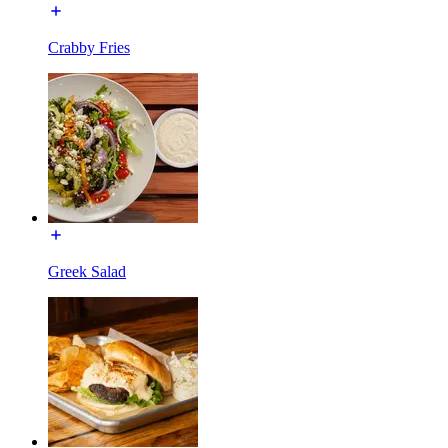
Crabby Fries
Greek Salad