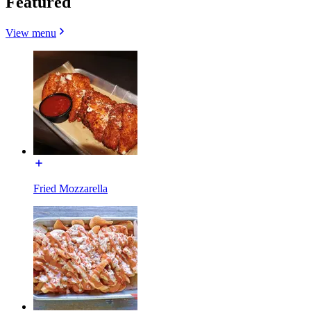
Featured
View menu
Fried Mozzarella