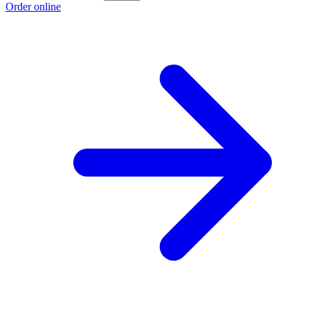
Order online