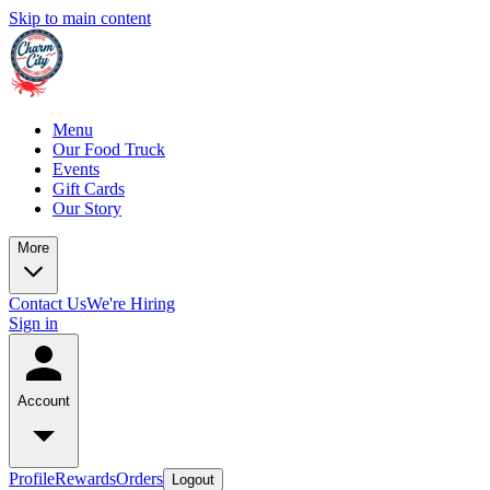
Skip to main content
Menu
Our Food Truck
Events
Gift Cards
Our Story
More
Contact Us
We're Hiring
Sign in
Account
Profile
Rewards
Orders
Logout