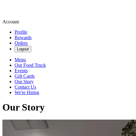
Account
Profile
Rewards
Orders
Logout
Menu
Our Food Truck
Events
Gift Cards
Our Story
Contact Us
We're Hiring
Our Story