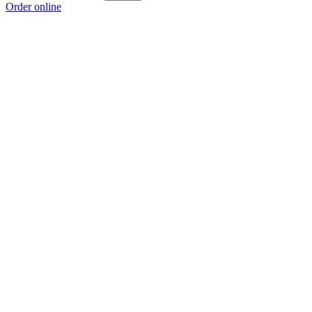
Order online