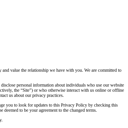
vacy and value the relationship we have with you. We are committed to
 disclose personal information about individuals who use our website
ctively, the “Site”) or who otherwise interact with us online or offline
tact us about our privacy practices.
e you to look for updates to this Privacy Policy by checking this
l be deemed to be your agreement to the changed terms.
y.