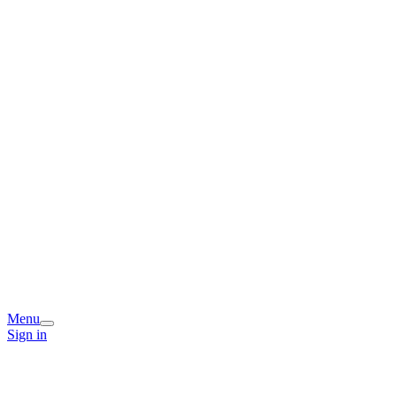
Menu
Sign in