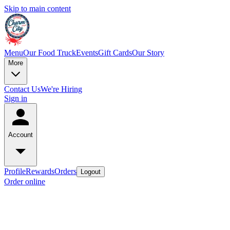
Skip to main content
Menu
Our Food Truck
Events
Gift Cards
Our Story
More
Contact Us
We're Hiring
Sign in
Account
Profile
Rewards
Orders
Logout
Order online