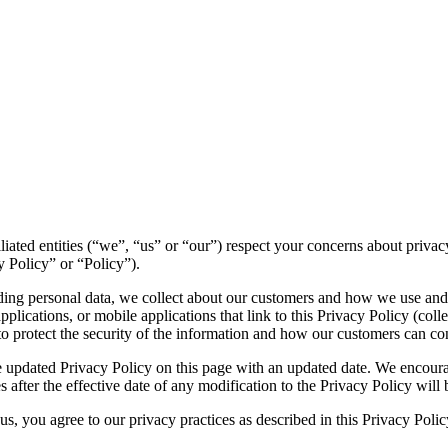
ffiliated entities (“we”, “us” or “our”) respect your concerns about pri
y Policy” or “Policy”).
luding personal data, we collect about our customers and how we use and
lications, or mobile applications that link to this Privacy Policy (colle
to protect the security of the information and how our customers can con
 updated Privacy Policy on this page with an updated date. We encourag
 after the effective date of any modification to the Privacy Policy wil
s, you agree to our privacy practices as described in this Privacy Polic