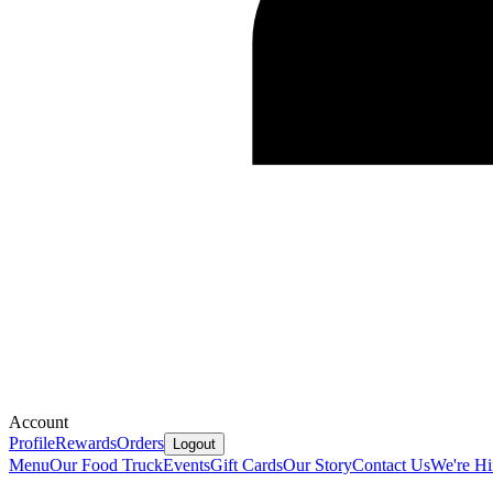
Account
Profile
Rewards
Orders
Logout
Menu
Our Food Truck
Events
Gift Cards
Our Story
Contact Us
We're Hi