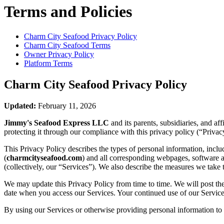
Terms and Policies
Charm City Seafood
Privacy Policy
Charm City Seafood
Terms
Owner Privacy Policy
Platform Terms
Charm City Seafood
Privacy Policy
Updated:
February 11, 2026
Jimmy's Seafood Express LLC
and its parents, subsidiaries, and a
protecting it through our compliance with this privacy policy (“Privac
This Privacy Policy describes the types of personal information, inc
(
charmcityseafood.com
) and all corresponding webpages, software app
(collectively, our “Services”). We also describe the measures we take 
We may update this Privacy Policy from time to time. We will post the
date when you access our Services. Your continued use of our Services
By using our Services or otherwise providing personal information to u