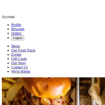
Account
Profile
Rewards
Orders
Logout
Menu
Our Food Truck
Events
Gift Cards
Our Story
Contact Us
We're Hiring