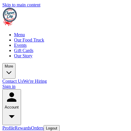
Skip to main content
Menu
Our Food Truck
Events
Gift Cards
Our Story
More
Contact Us
We're Hiring
Sign in
Account
Profile
Rewards
Orders
Logout