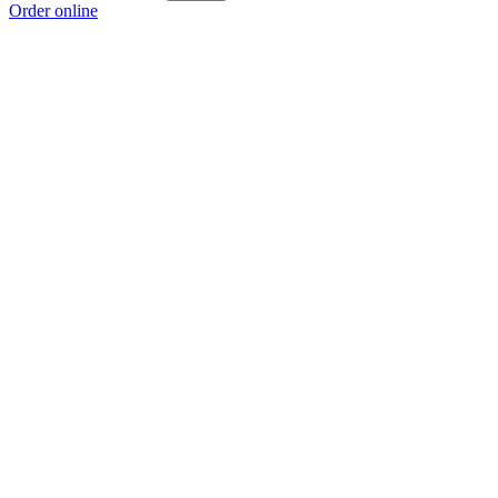
Order online