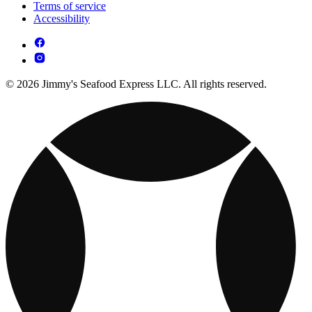
Terms of service
Accessibility
© 2026 Jimmy's Seafood Express LLC. All rights reserved.