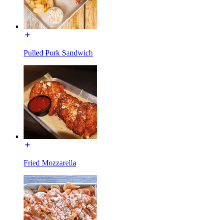
Pulled Pork Sandwich
Fried Mozzarella