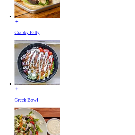
Crabby Patty
Greek Bowl