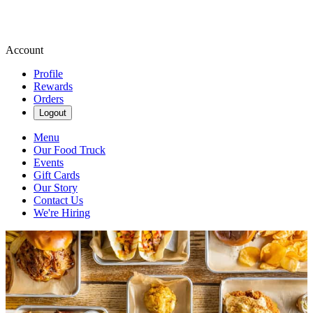
Account
Profile
Rewards
Orders
Logout
Menu
Our Food Truck
Events
Gift Cards
Our Story
Contact Us
We're Hiring