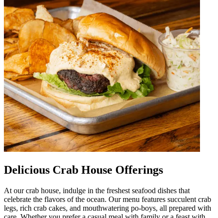
Delicious Crab House Offerings
At our crab house, indulge in the freshest seafood dishes that
celebrate the flavors of the ocean. Our menu features succulent crab
legs, rich crab cakes, and mouthwatering po-boys, all prepared with
care. Whether you prefer a casual meal with family or a feast with