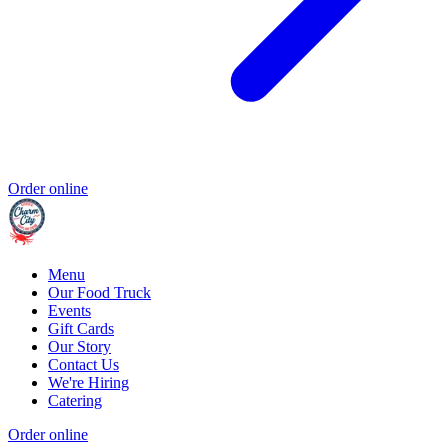
Order online
Menu
Our Food Truck
Events
Gift Cards
Our Story
Contact Us
We're Hiring
Catering
Order online