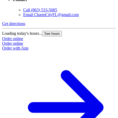
Call
(863) 533-5685
Email
CharmCityFL@gmail.com
Get directions
Loading today's hours...
See hours
Order online
Order online
Order with App