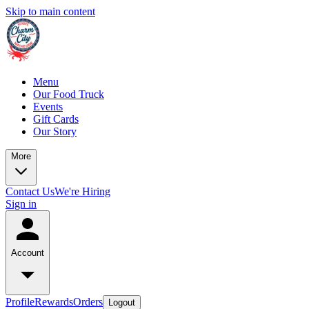
Skip to main content
Menu
Our Food Truck
Events
Gift Cards
Our Story
More
Contact Us
We're Hiring
Sign in
Account
Profile
Rewards
Orders
Logout