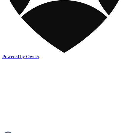
Powered by Owner