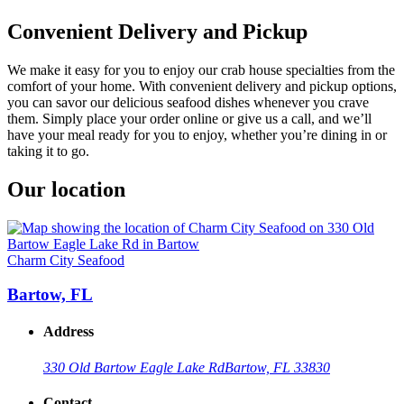
Convenient Delivery and Pickup
We make it easy for you to enjoy our crab house specialties from the
comfort of your home. With convenient delivery and pickup options,
you can savor our delicious seafood dishes whenever you crave
them. Simply place your order online or give us a call, and we’ll
have your meal ready for you to enjoy, whether you’re dining in or
taking it to go.
Our location
Charm City Seafood
Bartow, FL
Address
330 Old Bartow Eagle Lake Rd
Bartow, FL 33830
Contact