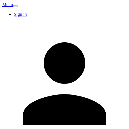
Menu
Sign in