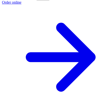
Order online