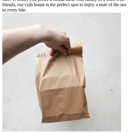
friends, our crab house is the perfect spot to enjoy a taste of the sea
in every bite.