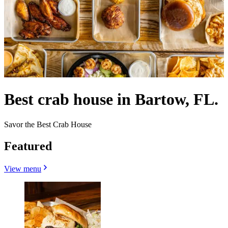
Best crab house in Bartow, FL.
Savor the Best Crab House
Featured
View menu