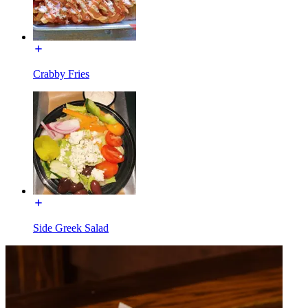
Crabby Fries
Side Greek Salad