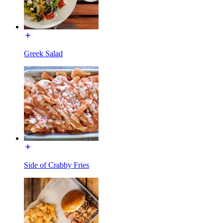
Greek Salad
Side of Crabby Fries